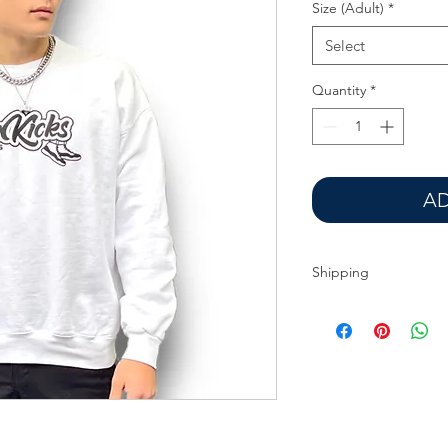
Size (Adult)
*
Select
Quantity
*
AD
Shipping
Additional charges ma
Seattle region