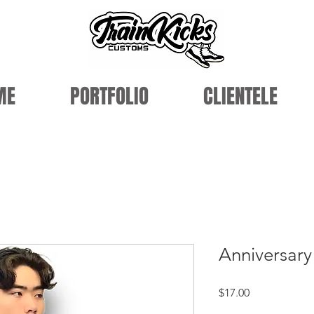
ME
PORTFOLIO
CLIENTELE
Anniversar
Price
$17.00