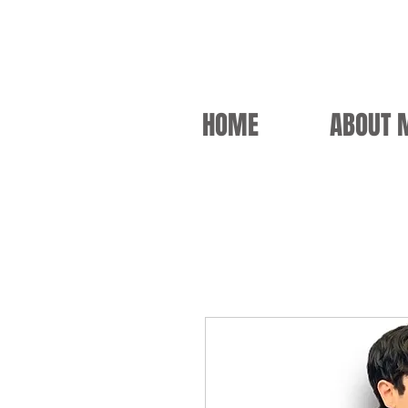
HOME
ABOUT 