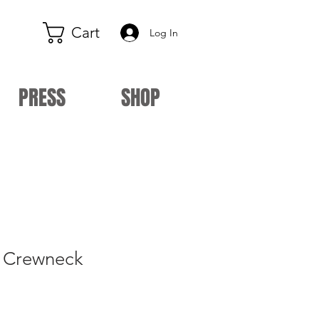
Cart
Log In
PRESS
SHOP
y Crewneck