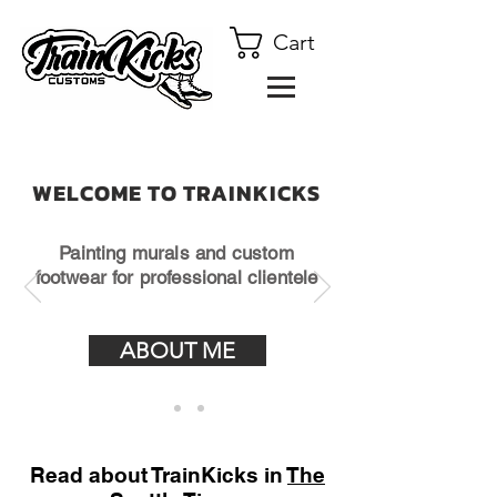
Cart
WELCOME TO TRAINKICKS
Painting murals and custom
footwear for professional clientele
ABOUT ME
Read about TrainKicks in
The