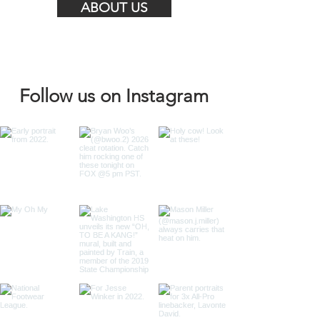
ABOUT US
Follow us on Instagram