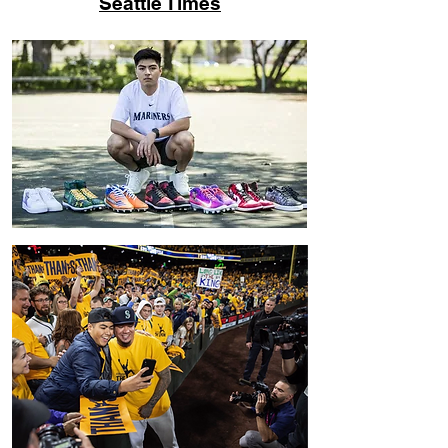
Seattle Times